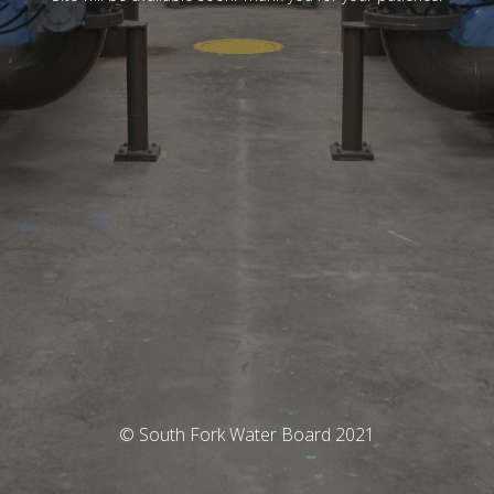
© South Fork Water Board 2021