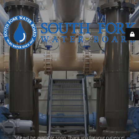
Site will be available soon. Thank you for your patience!