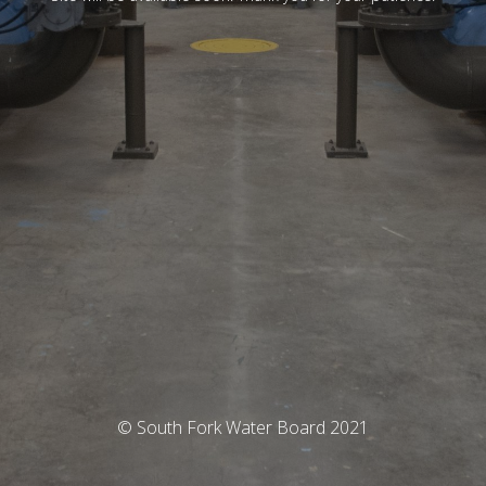
© South Fork Water Board 2021