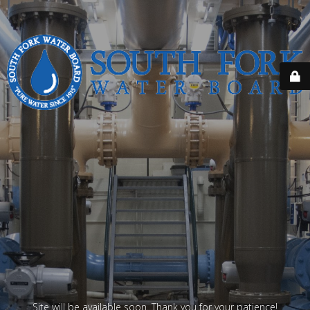
Site will be available soon. Thank you for your patience!