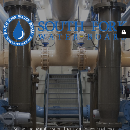
Site will be available soon. Thank you for your patience!