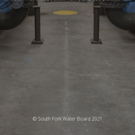
© South Fork Water Board 2021